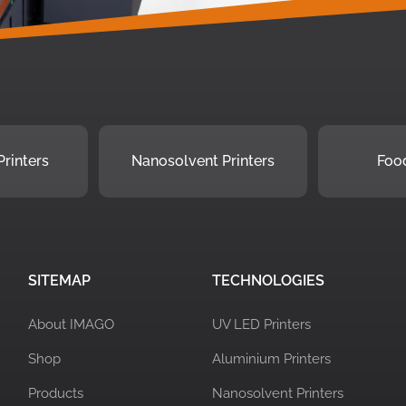
rinters
Nanosolvent Printers
Food
SITEMAP
TECHNOLOGIES
About IMAGO
UV LED Printers
Shop
Aluminium Printers
Products
Nanosolvent Printers