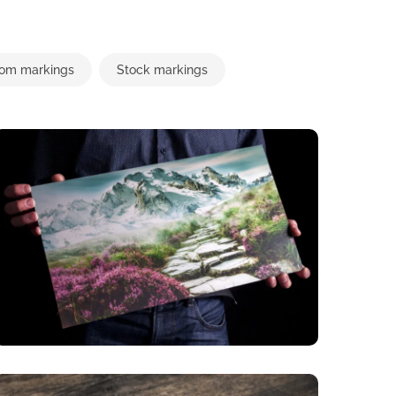
om markings
Stock markings