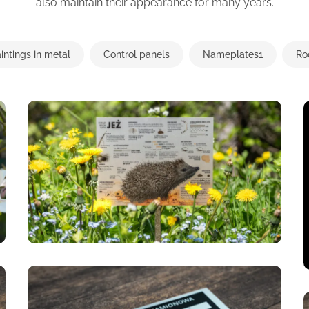
also maintain their appearance for many years.
intings in metal
Control panels
Nameplates1
Ro