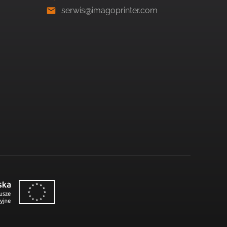
serwis@imagoprinter.com