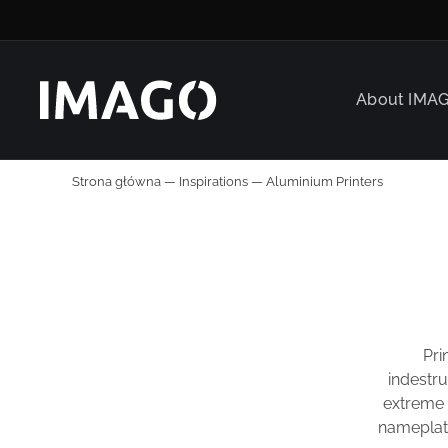
About IMA
Strona główna
—
Inspirations
—
Aluminium Printers
Pri
indestru
extreme p
nameplate