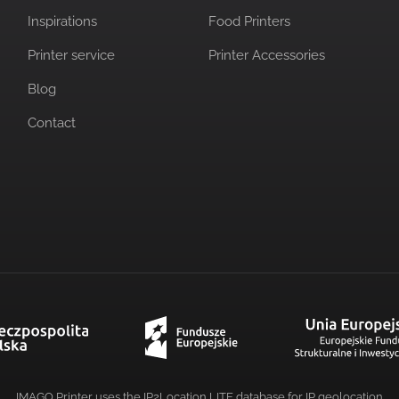
Inspirations
Food Printers
Printer service
Printer Accessories
Blog
Contact
IMAGO Printer uses the IP2Location LITE database for
IP geolocation