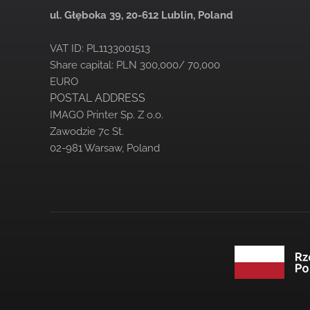
ul. Głęboka 39,
20-612 Lublin, Poland
VAT ID: PL1133001513
Share capital: PLN 300,000/ 70,000
EURO
POSTAL ADDRESS
IMAGO Printer Sp. Z o.o.
Zawodzie 7c St.
02-981 Warsaw, Poland