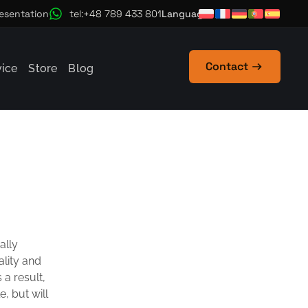
Language
esentation
tel:+48 789 433 801
Contact
vice
Store
Blog
ally
ality and
 a result,
, but will