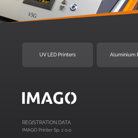
UV LED Printers
Aluminium P
REGISTRATION DATA
IMAGO Printer Sp. z o.o.