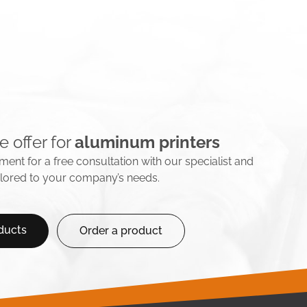
e offer for
aluminum printers
ent for a free consultation with our specialist and
ailored to your company’s needs.
ducts
Order a product