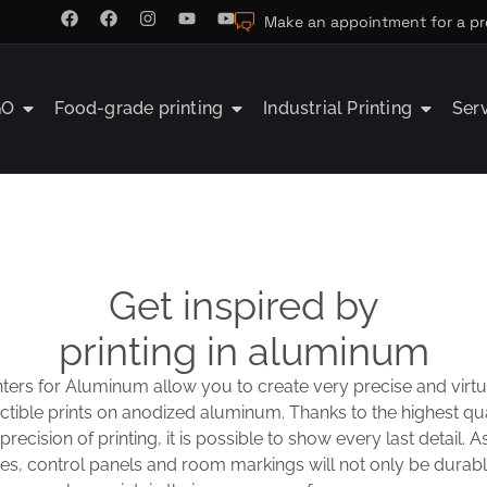
Make an appointment for a pr
GO
Food-grade printing
Industrial Printing
Ser
Get inspired by
printing in aluminum
nters for Aluminum allow you to create very precise and virtu
ctible prints on anodized aluminum. Thanks to the highest qu
recision of printing, it is possible to show every last detail. As
s, control panels and room markings will not only be durable