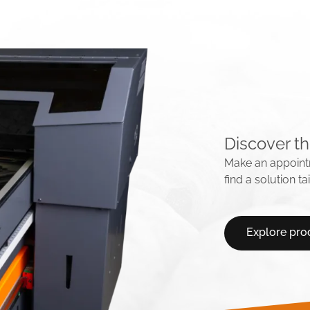
Discover th
Make an appointm
find a solution t
Explore pro