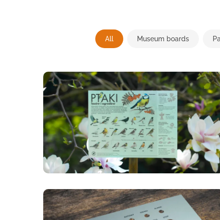
All
Museum boards
Pa