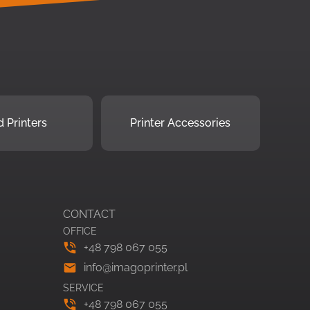
 Printers
Printer Accessories
CONTACT
OFFICE
+48 798 067 055
info@imagoprinter.pl
SERVICE
+48 798 067 055