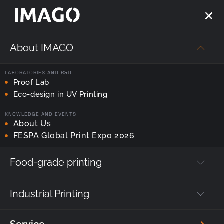
About IMAGO
LABORATORIES AND R&D
Proof Lab
Strona główna
—
Printer service
Eco-design in UV Printing
KNOWLEDGE AND EVENTS
Printer service
About Us
FESPA Global Print Expo 2026
Food-grade printing
Fill out the application form, or contact our service
technician, to locate and eliminate the fault associated
with the machine.
Industrial Printing