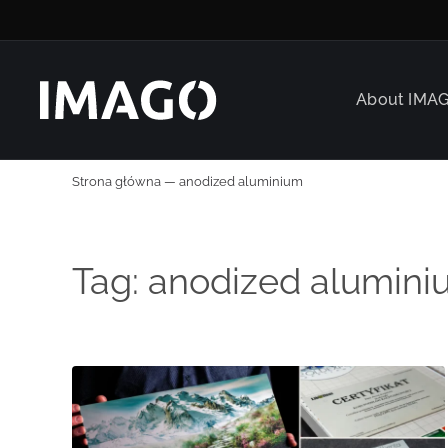
About IMA
Strona główna
—
anodized aluminium
Tag:
anodized alumini