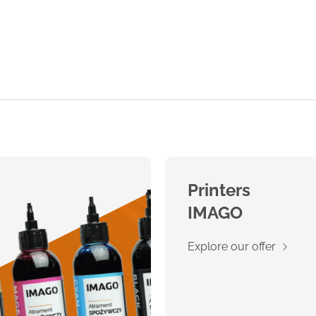
Printers
IMAGO
Explore our offer