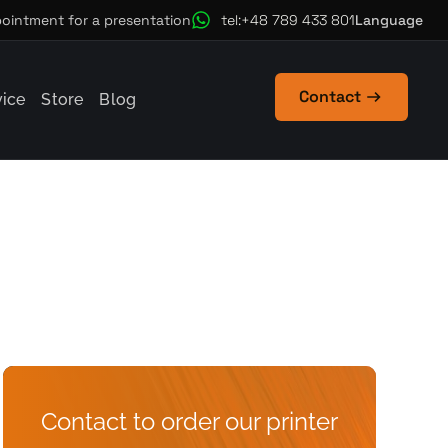
Language
ointment for a presentation
tel:+48 789 433 801
Contact
vice
Store
Blog
Contact to order our printer