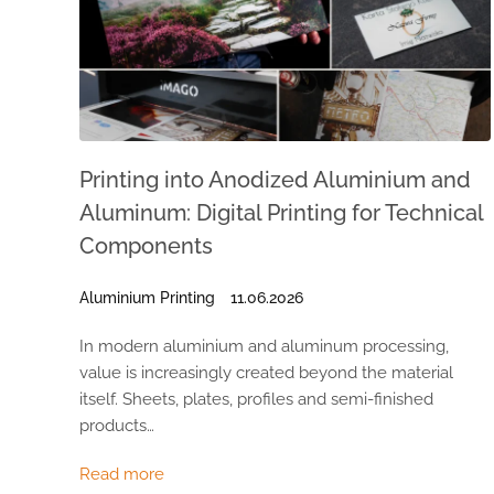
Printing into Anodized Aluminium and
Aluminum: Digital Printing for Technical
Components
Aluminium Printing
11.06.2026
In modern aluminium and aluminum processing,
value is increasingly created beyond the material
itself. Sheets, plates, profiles and semi-finished
products…
Read more