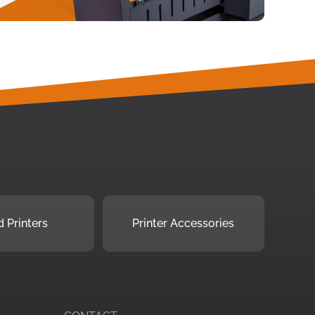
 Printers
Printer Accessories