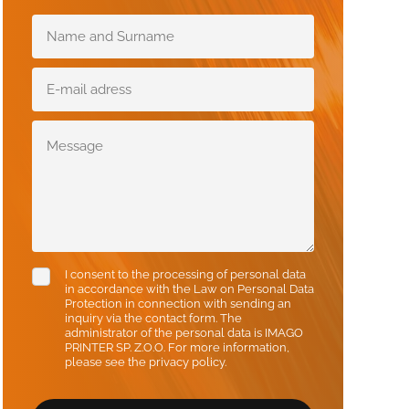
I consent to the processing of personal data
in accordance with the Law on Personal Data
Protection in connection with sending an
inquiry via the contact form. The
administrator of the personal data is IMAGO
PRINTER SP. Z.O.O. For more information,
please see the privacy policy.