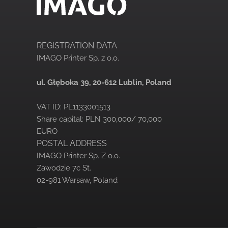
REGISTRATION DATA
IMAGO Printer Sp. z o.o.
ul. Głęboka 39,
20-612 Lublin, Poland
VAT ID: PL1133001513
Share capital: PLN 300,000/ 70,000
EURO
POSTAL ADDRESS
IMAGO Printer Sp. Z o.o.
Zawodzie 7c St.
02-981 Warsaw, Poland