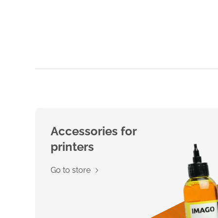
Accessories for
printers
Go to store