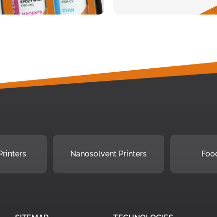
rinters
Nanosolvent Printers
Food