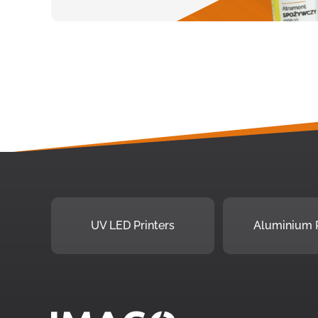
UV LED Printers
Aluminium P