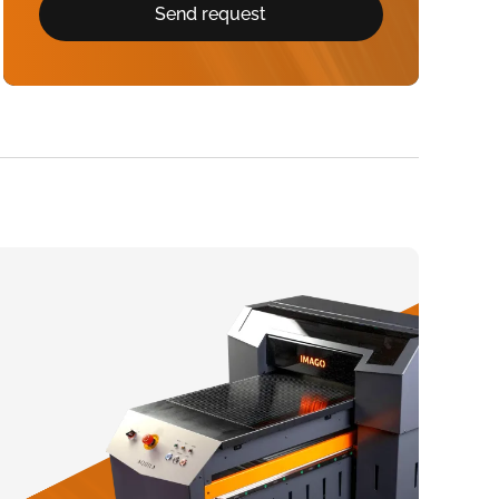
Send request