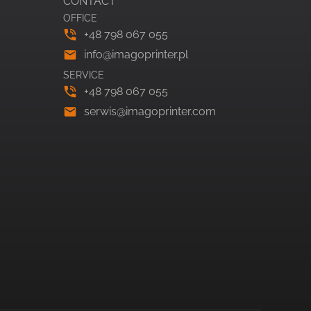
CONTACT
OFFICE
+48 798 067 055
info@imagoprinter.pl
SERVICE
+48 798 067 055
serwis@imagoprinter.com