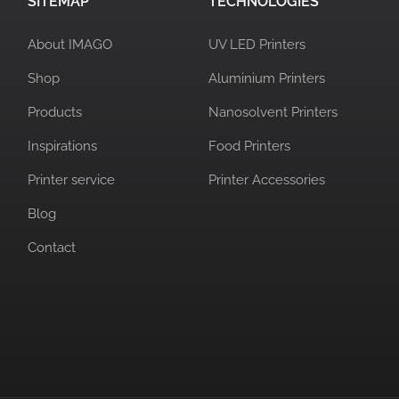
SITEMAP
TECHNOLOGIES
About IMAGO
UV LED Printers
Shop
Aluminium Printers
Products
Nanosolvent Printers
Inspirations
Food Printers
Printer service
Printer Accessories
Blog
Contact