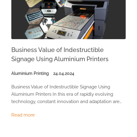
Business Value of Indestructible
Signage Using Aluminium Printers
Aluminium Printing
24.04.2024
Business Value of Indestructible Signage Using
Aluminium Printers In this era of rapidly evolving
technology, constant innovation and adaptation are…
Read more