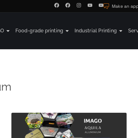
Make an app
GO
Food-grade printing
Industrial Printing
Ser
um