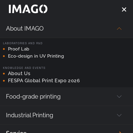
About IMAGO
LABORATORIES AND R&D
Proof Lab
Eco-design in UV Printing
ENGINEERED & MADE IN POLAND
KNOWLEDGE AND EVENTS
NF Series
About Us
FESPA Global Print Expo 2026
: Industrial Printer for Anodized
Aluminum
Food-grade printing
Created for durable, precise and repeatable
printing in anodized aluminum.
Industrial Printing