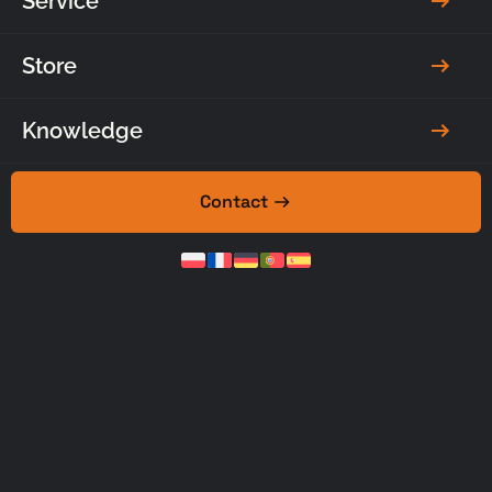
Service
Ask for a
Make an
quote
appointment
Store
Knowledge
Contact