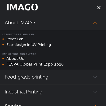
About IMAGO
Strona główna
—
imago printer
LABORATORIES AND R&D
Tag:
Proof Lab
imago printer
Eco-design in UV Printing
KNOWLEDGE AND EVENTS
About Us
FESPA Global Print Expo 2026
Food-grade printing
Industrial Printing