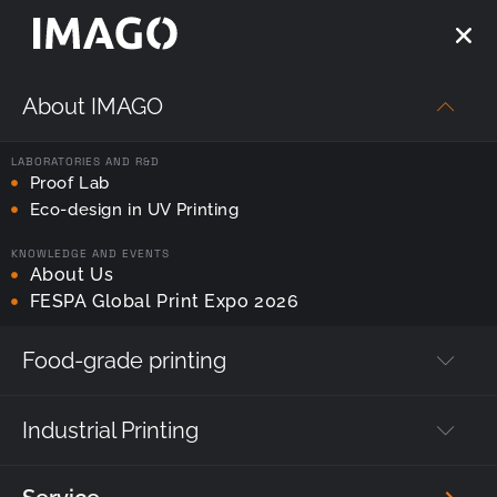
About IMAGO
Strona główna
—
printhead servicing
LABORATORIES AND R&D
Tag:
Proof Lab
printhead servicing
Eco-design in UV Printing
KNOWLEDGE AND EVENTS
About Us
FESPA Global Print Expo 2026
Food-grade printing
Industrial Printing