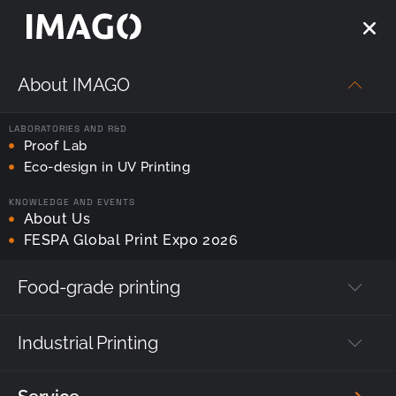
About IMAGO
Strona główna
—
ProofLab
LABORATORIES AND R&D
Tag:
Proof Lab
ProofLab
Eco-design in UV Printing
KNOWLEDGE AND EVENTS
About Us
FESPA Global Print Expo 2026
Food-grade printing
Industrial Printing