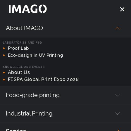
About IMAGO
Strona główna
—
UV LED Printing
—
Printing Tyflomap and
Everyday Items: Technology for the Blind (Braille)
LABORATORIES AND R&D
Proof Lab
UV LED Printing
Eco-design in UV Printing
KNOWLEDGE AND EVENTS
Printing Tyflomap and
About Us
FESPA Global Print Expo 2026
Everyday Items:
Technology for the Blind
Food-grade printing
(Braille)
Industrial Printing
Author's post